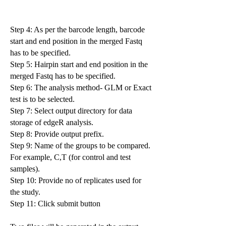
Step 4: As per the barcode length, barcode
start and end position in the merged Fastq
has to be specified.
Step 5: Hairpin start and end position in the
merged Fastq has to be specified.
Step 6: The analysis method- GLM or Exact
test is to be selected.
Step 7: Select output directory for data
storage of edgeR analysis.
Step 8: Provide output prefix.
Step 9: Name of the groups to be compared.
For example, C,T (for control and test
samples).
Step 10: Provide no of replicates used for
the study.
Step 11: Click submit button