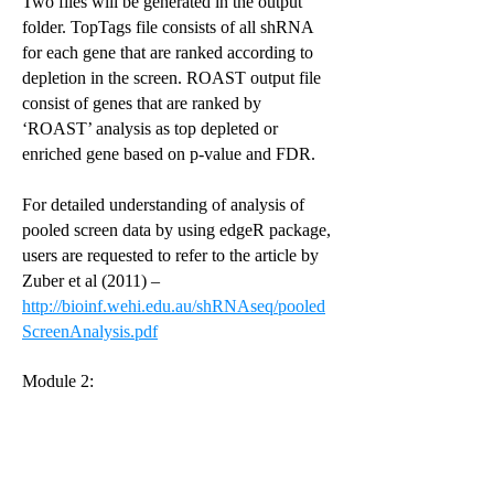
Two files will be generated in the output
folder. TopTags file consists of all shRNA
for each gene that are ranked according to
depletion in the screen. ROAST output file
consist of genes that are ranked by
‘ROAST’ analysis as top depleted or
enriched gene based on p-value and FDR.
For detailed understanding of analysis of
pooled screen data by using edgeR package,
users are requested to refer to the article by
Zuber et al (2011) –
http://bioinf.wehi.edu.au/shRNAseq/pooled
ScreenAnalysis.pdf
Module 2: