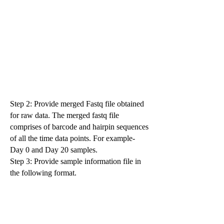
Step 2: Provide merged Fastq file obtained
for raw data. The merged fastq file
comprises of barcode and hairpin sequences
of all the time data points. For example-
Day 0 and Day 20 samples.
Step 3: Provide sample information file in
the following format.