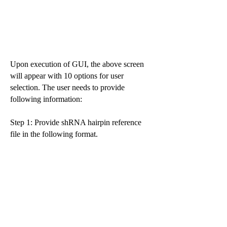
Upon execution of GUI, the above screen
will appear with 10 options for user
selection. The user needs to provide
following information:
Step 1: Provide shRNA hairpin reference
file in the following format.