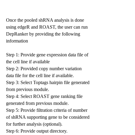
Once the pooled shRNA analysis is done
using edgeR and ROAST, the user can run
DepRanker by providing the following
information
Step 1: Provide gene expression data file of
the cell line if available
Step 2: Provided copy number variation
data file for the cell line if available.
Step 3: Select Toptags hairpin file generated
from previous module.
Step 4: Select ROAST gene ranking file
generated from previous module.
Step 5: Provide filtration criteria of number
of shRNA supporting gene to be considered
for further analysis (optional).
Step 6: Provide output directory.