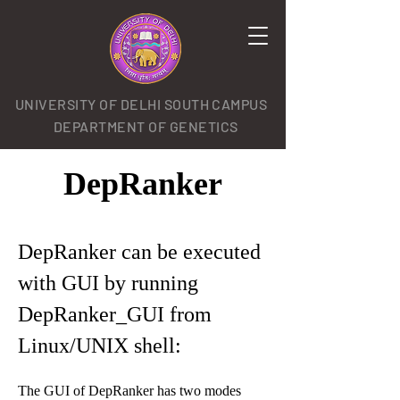
UNIVERSITY OF DELHI SOUTH CAMPUS
DEPARTMENT OF GENETICS
DepRanker
DepRanker can be executed
with GUI by running
DepRanker_GUI from
Linux/UNIX shell:
The GUI of DepRanker has two modes