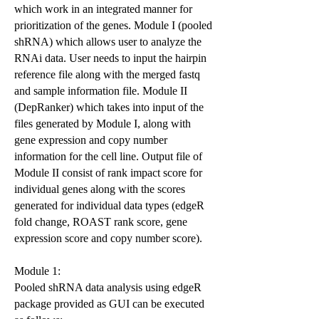
which work in an integrated manner for
prioritization of the genes. Module I (pooled
shRNA) which allows user to analyze the
RNAi data. User needs to input the hairpin
reference file along with the merged fastq
and sample information file. Module II
(DepRanker) which takes into input of the
files generated by Module I, along with
gene expression and copy number
information for the cell line. Output file of
Module II consist of rank impact score for
individual genes along with the scores
generated for individual data types (edgeR
fold change, ROAST rank score, gene
expression score and copy number score).
Module 1:
Pooled shRNA data analysis using edgeR
package provided as GUI can be executed