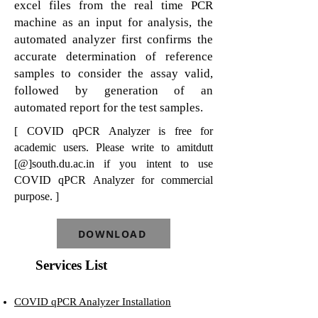
excel files from the real time PCR
machine as an input for analysis, the
automated analyzer first confirms the
accurate determination of reference
samples to consider the assay valid,
followed by generation of an
automated report for the test samples.
[ COVID qPCR Analyzer is free for
academic users. Please write to amitdutt
[@]south.du.ac.in if you intent to use
COVID qPCR Analyzer for commercial
purpose. ]
DOWNLOAD
Services List
COVID qPCR Analyzer Installation