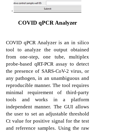
COVID qPCR Analyzer
COVID qPCR Analyzer is an in silico
tool to analyze the output obtained
from one-step, one tube, multiplex
probe-based qRT-PCR assay to detect
the presence of SARS-CoV-2 virus, or
any pathogen, in an unambiguous and
reproducible manner. The tool requires
minimal requirement of third-party
tools and works in a platform
independent manner. The GUI allows
the user to set an adjustable threshold
Ct value for positive signal for the test
and reference samples. Using the raw