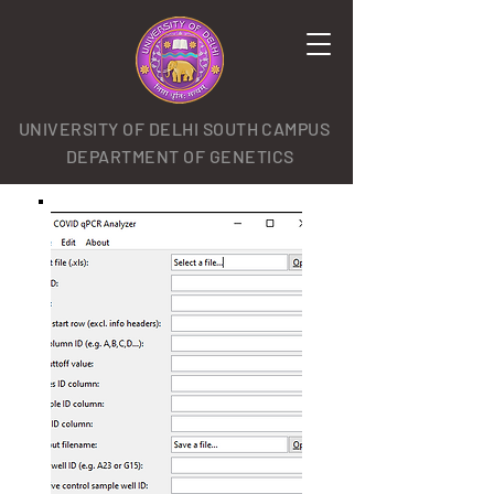
UNIVERSITY OF DELHI SOUTH CAMPUS
DEPARTMENT OF GENETICS