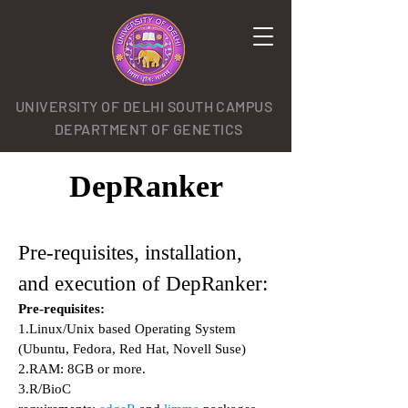
UNIVERSITY OF DELHI SOUTH CAMPUS
DEPARTMENT OF GENETICS
DepRanker
Pre-requisites, installation,
and execution of DepRanker:
Pre-requisites:
1.Linux/Unix based Operating System
(Ubuntu, Fedora, Red Hat, Novell Suse)
2.RAM: 8GB or more.
3.R/BioC