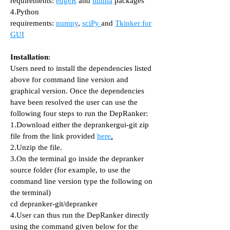
requirements:
edgeR
and
limma
packages
4.Python
requirements:
numpy
,
sciPy
and
Tkinker for
GUI
Installation
:
Users need to install the dependencies listed
above for command line version and
graphical version. Once the dependencies
have been resolved the user can use the
following four steps to run the DepRanker:
1.Download either the deprankergui-git zip
file from the link provided
here
.
2.Unzip the file.
3.On the terminal go inside the depranker
source folder (for example, to use the
command line version type the following on
the terminal)
cd depranker-git/depranker
4.User can thus run the DepRanker directly
using the command given below for the