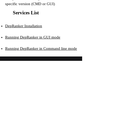
specific version (CMD or GUI)
Services List
DepRanker Installation
Running DepRanker in GUI mode
Running DepRanker in Command line mode
The DUTT LAB
gratefully acknowledge the generous financial
support provided by funding agencies...