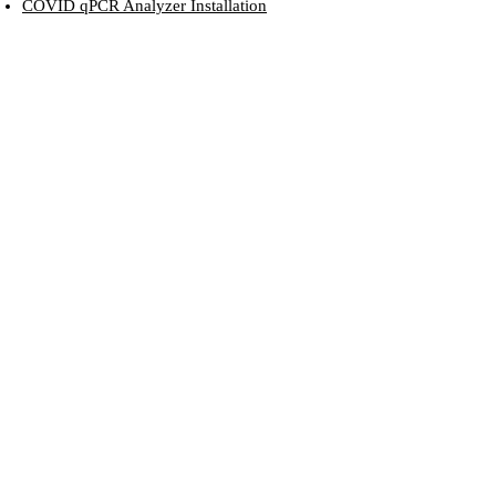
COVID qPCR Analyzer Installation
Running RVD in GUI mode
The DUTT LAB
gratefully acknowledge the generous financial
support provided by funding agencies...