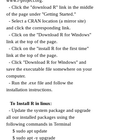
www.r-project.org.
- Click the "download R" link in the middle
of the page under "Getting Started."
- Select a CRAN location (a mirror site)
and click the corresponding link.
- Click on the "Download R for Windows"
link at the top of the page.
- Click on the "install R for the first time"
link at the top of the page.
- Click "Download R for Windows" and
save the executable file somewhere on your
computer.
- Run the .exe file and follow the
installation instructions.
To Install R in linux:
- Update the system package and upgrade
all our installed packages using the
following commands in Terminal
$ sudo apt update
$ sudo apt -y upgrade