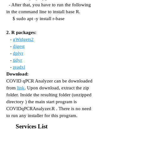
- After that, you have to run the following
in the command line to install base R.
$ sudo apt -y install r-base
2. R packages:
-
gWidgets2
-
digest
-
dplyr
-
tidyr
-
readxl
Download:
COVID qPCR Analyzer can be downloaded
from
link
. Upon download, extract the zip
folder. Inside the resulting folder (unzipped
directory ) the main start program is
COVIDqPCRAnalyzer.R . There is no need
to run any installer for this program.
Services List