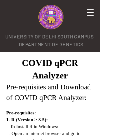
UNIVERSITY OF DELHI SOUTH CAMPUS
DEPARTMENT OF GENETICS
COVID qPCR
Analyzer
Pre-requisites and Download
of COVID qPCR Analyzer:
Pre-requisites:
1. R (Version > 3.5):
To Install R in Windows:
- Open an internet browser and go to