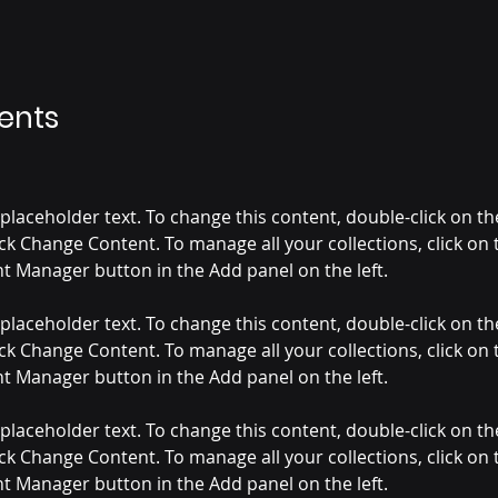
ents
s placeholder text. To change this content, double-click on t
ick Change Content. To manage all your collections, click on 
s placeholder text. To change this content, double-click on t
ick Change Content. To manage all your collections, click on 
s placeholder text. To change this content, double-click on t
ick Change Content. To manage all your collections, click on 