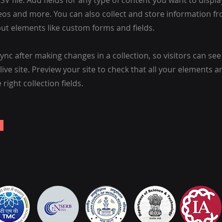
V file. Add fields for any type of content you want to displa
deos and more. You can also collect and store information fr
nput elements like custom forms and fields.
Sync after making changes in a collection, so visitors can se
ive site. Preview your site to check that all your elements a
right collection fields.