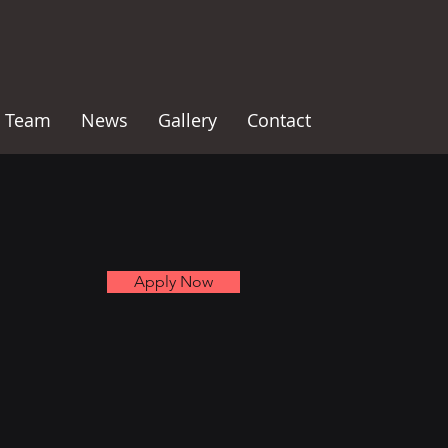
Team
News
Gallery
Contact
Apply Now