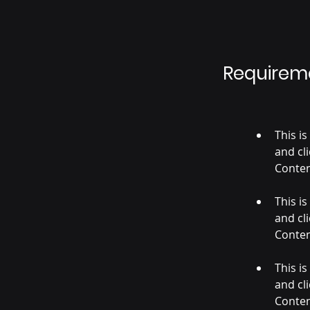
Requirem
This i
and cl
This i
and cl
This i
and cl