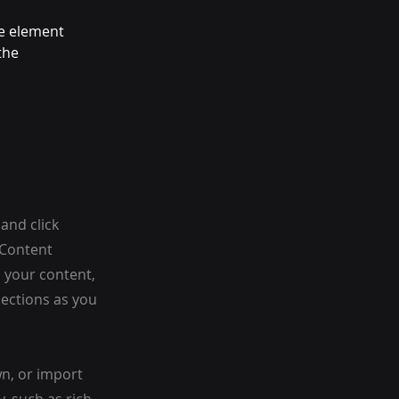
he element 
the 
and click
 Content
 your content,
lections as you
wn, or import