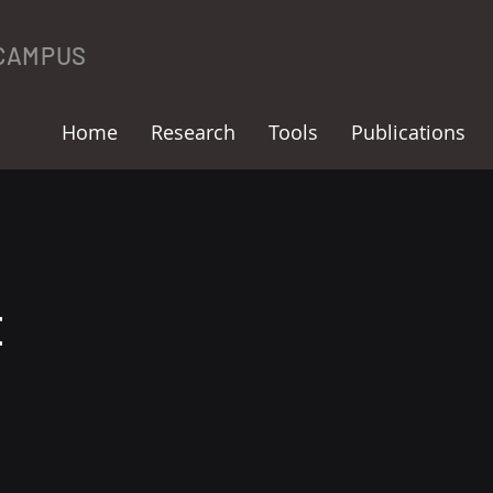
 CAMPUS
Home
Research
Tools
Publications
t