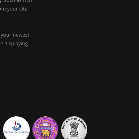
y, such as rich
om your site
e your newest
re displaying