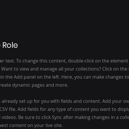
 Role
er text. To change this content, double-click on the element 
Want to view and manage all your collections? Click on the
n the Add panel on the left. Here, you can make changes to
 create dynamic pages and more.
is already set up for you with fields and content. Add your o
CSV file. Add fields for any type of content you want to displ
 videos. Be sure to click Sync after making changes in a colle
est content on your live site.