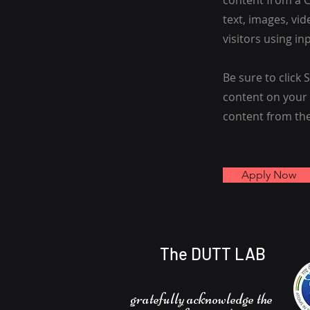
content from a CS
text, images, vi
visitors using i
Be sure to click 
content on your l
content from the 
Apply Now
The DUTT LAB
gratefully acknowledge the