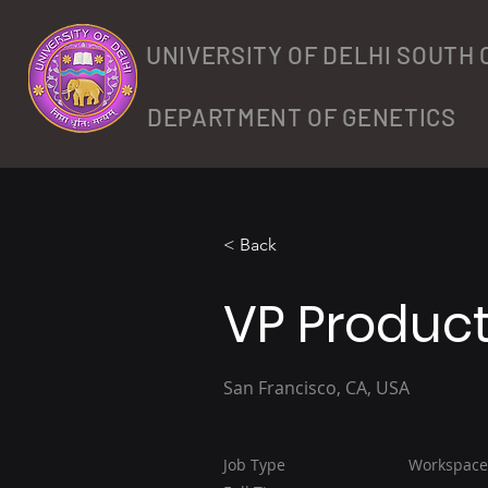
UNIVERSITY OF DELHI SOUTH
DEPARTMENT OF GENETICS
< Back
VP Produc
San Francisco, CA, USA
Job Type
Workspace