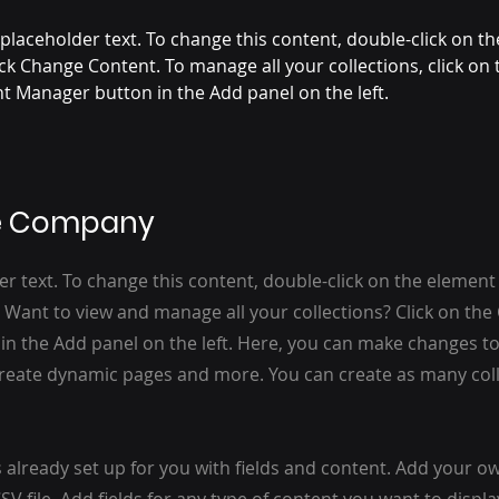
s placeholder text. To change this content, double-click on t
ick Change Content. To manage all your collections, click on 
t Manager button in the Add panel on the left.
e Company
er text. To change this content, double-click on the element 
Want to view and manage all your collections? Click on the
n the Add panel on the left. Here, you can make changes to
create dynamic pages and more. You can create as many col
s already set up for you with fields and content. Add your o