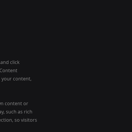
and click
 Content
 your content,
wn content or
ay, such as rich
ction, so visitors