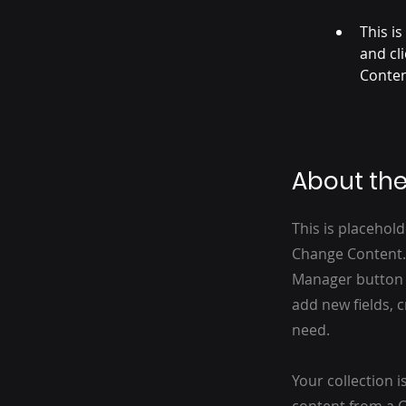
This i
and cl
Conten
About th
This is placehold
Change Content. 
Manager button i
add new fields, 
need.
Your collection i