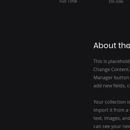
Full Time
On-Site
About the
This is placehold
Change Content. 
Manager button i
add new fields,
Your collection 
import it from a 
text, images, and
can see your new