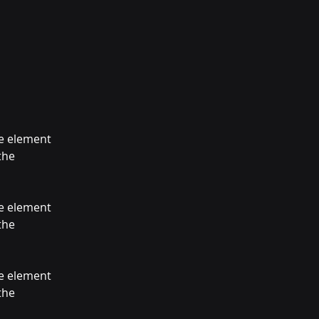
he element 
the 
he element 
the 
he element 
the 