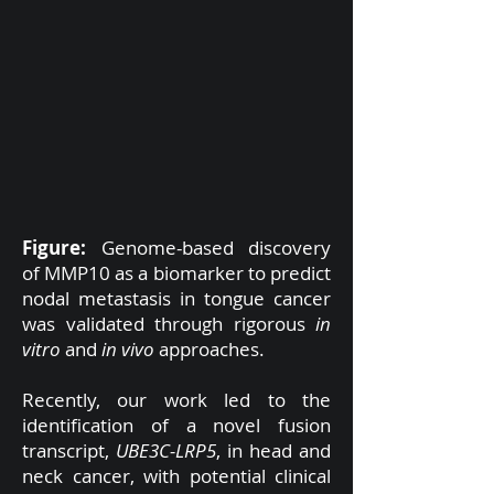
Figure:
Genome-based discovery
of MMP10 as a biomarker to predict
nodal metastasis in tongue cancer
was validated through rigorous
in
vitro
and
in vivo
approaches.
Recently, our work led to the
identification of a novel fusion
transcript,
UBE3C-LRP5
, in head and
neck cancer, with potential clinical