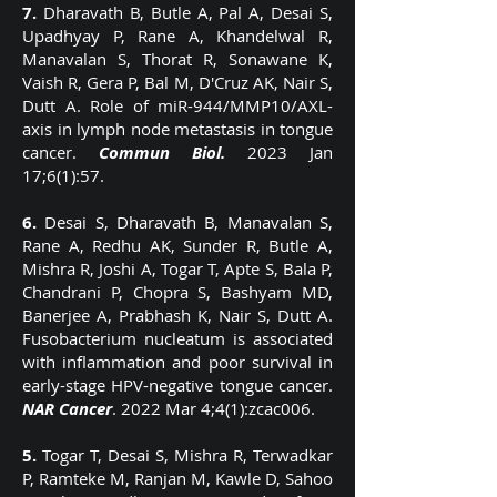
7.
Dharavath B, Butle A, Pal A, Desai S,
Upadhyay P, Rane A, Khandelwal R,
Manavalan S, Thorat R, Sonawane K,
Vaish R, Gera P, Bal M, D'Cruz AK, Nair S,
Dutt A. Role of miR-944/MMP10/AXL-
axis in lymph node metastasis in tongue
cancer.
Commun Biol.
2023 Jan
17;6(1):57.
6.
Desai S, Dharavath B, Manavalan S,
Rane A, Redhu AK, Sunder R, Butle A,
Mishra R, Joshi A, Togar T, Apte S, Bala P,
Chandrani P, Chopra S, Bashyam MD,
Banerjee A, Prabhash K, Nair S, Dutt A.
Fusobacterium nucleatum is associated
with inflammation and poor survival in
early-stage HPV-negative tongue cancer.
NAR Cancer
. 2022 Mar 4;4(1):zcac006.
5.
Togar T, Desai S, Mishra R, Terwadkar
P, Ramteke M, Ranjan M, Kawle D, Sahoo