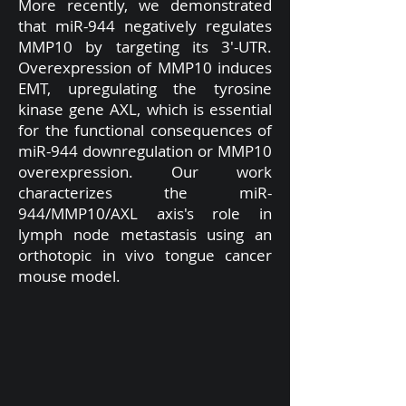
More recently, we demonstrated
that miR-944 negatively regulates
MMP10 by targeting its 3'-UTR.
Overexpression of MMP10 induces
EMT, upregulating the tyrosine
kinase gene AXL, which is essential
for the functional consequences of
miR-944 downregulation or MMP10
overexpression. Our work
characterizes the miR-
944/MMP10/AXL axis's role in
lymph node metastasis using an
orthotopic in vivo tongue cancer
mouse model.