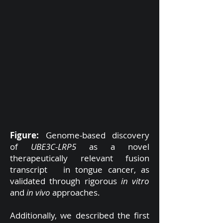
Figure:
Genome-based discovery
of
UBE3C-LRP5
as a novel
therapeutically relevant fusion
transcript in tongue cancer, as
validated through rigorous
in vitro
and
in vivo
approaches.
Additionally, we described the first