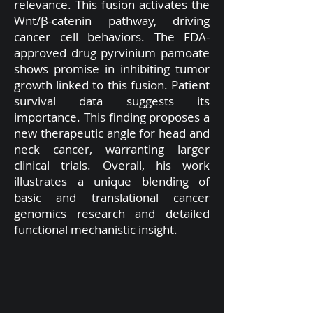
relevance. This fusion activates the
Wnt/β-catenin pathway, driving
cancer cell behaviors. The FDA-
approved drug pyrvinium pamoate
shows promise in inhibiting tumor
growth linked to this fusion. Patient
survival data suggests its
importance. This finding proposes a
new therapeutic angle for head and
neck cancer, warranting larger
clinical trials. Overall, his work
illustrates a unique blending of
basic and translational cancer
genomics research and detailed
functional mechanistic insight.