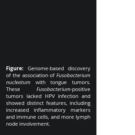
Figure:
Genome-based discovery
of the association of
Fusobacterium
nucleatum
with tongue tumors
.
These
Fusobacterium
-positive
tumors lacked HPV infection and
showed distinct features, including
increased inflammatory markers
and immune cells, and more lymph
node involvement.