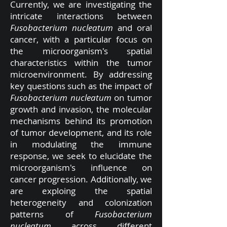
Currently, we are investigating the
intricate interactions between
Fusobacterium nucleatum
and oral
cancer, with a particular focus on
the microorganism's spatial
characteristics within the tumor
microenvironment. By addressing
key questions such as the impact of
Fusobacterium nucleatum
on tumor
growth and invasion, the molecular
mechanisms behind its promotion
of tumor development, and its role
in modulating the immune
response, we seek to elucidate the
microorganism's influence on
cancer progression. Additionally, we
are exploing the spatial
heterogeneity and colonization
patterns of
Fusobacterium
nucleatum
across different