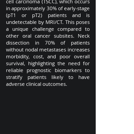
cell carcinoma (TSCC), which occurs
in approximately 30% of early-stage
(pT1 or pT2) patients and is
undetectable by MRI/CT. This poses
a unique challenge compared to
other oral cancer subsites. Neck
dissection in 70% of patients
without nodal metastases increases
morbidity, cost, and poor overall
survival, highlighting the need for
reliable prognostic biomarkers to
stratify patients likely to have
adverse clinical outcomes.