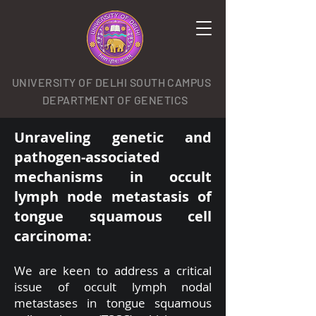
UNIVERSITY OF DELHI SOUTH CAMPUS
DEPARTMENT OF GENETICS
Unraveling genetic and
pathogen-associated
mechanisms in occult
lymph node metastasis of
tongue squamous cell
carcinoma:
We are keen to address a critical
issue of occult lymph nodal
metastases in tongue squamous