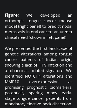
Figure:
We developed an
orthotopic tongue cancer mouse
model (right panel) to predict nodal
metastasis in oral cancer: an unmet
clinical need (shown in left panel)
We presented the first landscape of
genetic alterations among tongue
cancer patients of Indian origin,
showing a lack of HPV infection and
a tobacco-associated signature. We
identified NOTCH1 alterations and
MMP10 overexpression as
promising prognostic biomarkers,
potentially sparing many early-
stage tongue cancer patients from
mandatory elective neck dissection.