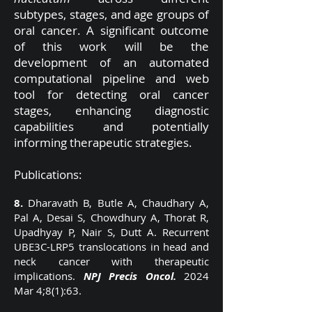
subtypes, stages, and age groups of
oral cancer. A significant outcome
of this work will be the
development of an automated
computational pipeline and web
tool for detecting oral cancer
stages, enhancing diagnostic
capabilities and potentially
informing therapeutic strategies.
Publications:
8.
Dharavath B, Butle A, Chaudhary A,
Pal A, Desai S, Chowdhury A, Thorat R,
Upadhyay P, Nair S, Dutt A. Recurrent
UBE3C-LRP5 translocations in head and
neck cancer with therapeutic
implications.
NPJ Precis Oncol.
2024
Mar 4;8(1):63.