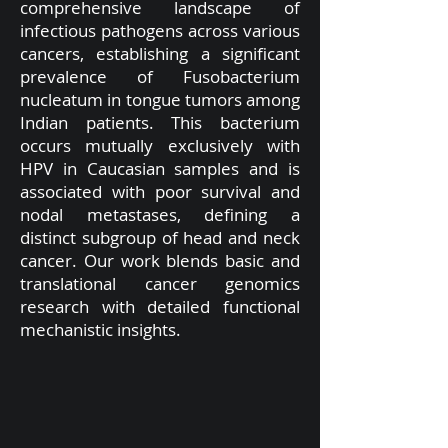
comprehensive landscape of
infectious pathogens across various
cancers, establishing a significant
prevalence of Fusobacterium
nucleatum in tongue tumors among
Indian patients. This bacterium
occurs mutually exclusively with
HPV in Caucasian samples and is
associated with poor survival and
nodal metastases, defining a
distinct subgroup of head and neck
cancer. Our work blends basic and
translational cancer genomics
research with detailed functional
mechanistic insights.